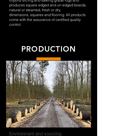
imports slicing and sawing grade logs and
produces square edged and un-edged boards,
natural or steamed, fresh or dry,
dimensions, squares and flooring. All products
come with the assurance of certified quality
control.
PRODUCTION
Environment and sourcing