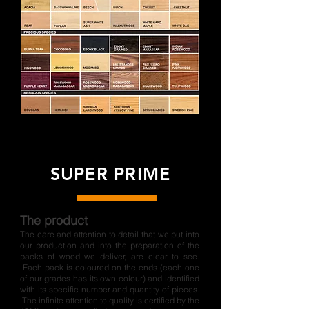
SUPER PRIME
The product
The care and attention to detail that we put into
our production and into the preparation of the
packs of wood we deliver, are clear to see.
Each pack is coloured on the ends (each one
of our grades has its own colour) and identified
with its specific number and quantity of pieces.
The infinite attention to quality is certified by the