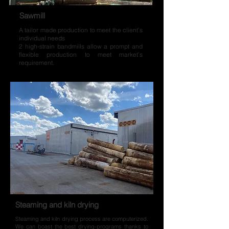
Sawmill
A tailor made production to meet the client’s
individual needs
2 high-strain bandmills allow a prompt and
flexible production to meet market’s
requirement.
Steaming and kiln drying
Steaming and kiln drying process are computerized.
We can boast the best drying-programs thanks to