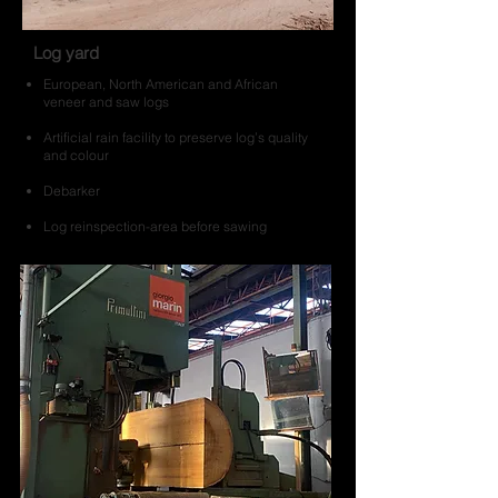
Log yard
European, North American and African
veneer and saw logs
Artificial rain facility to preserve log’s quality
and colour
Debarker
Log reinspection-area before sawing