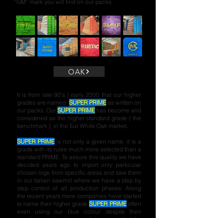
“GM” mark you will find on our packs.
OAK
It is from late 90’s / early 2000 that our higher
grades are named
SUPER PRIME
as written on
our packs.
Our
SUPER PRIME
has become and
considered as the higher standard grade ( the
benchmark ) in the Eur White Oak market.
SUPER PRIME
is not only a given name, it is a
grade with its rules much more selected than a
standard PRIME. To assure this quality we have
decided years ago to import only particular
chosen logs from specific areas and saw them
in our Italian sawmill where we have a step by
step control of all production phases. Along
the recent years more companies have started
to name their higher grade
SUPER PRIME
often
even using our blue colour despite their