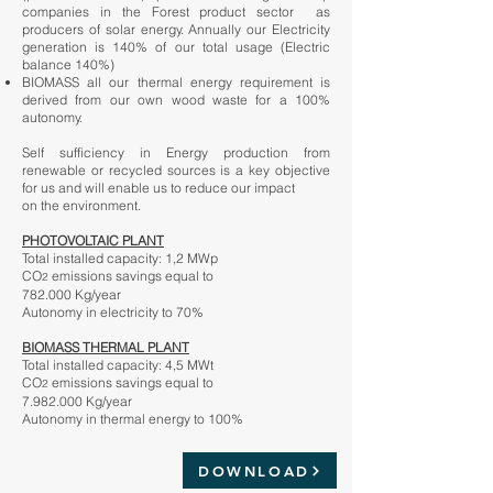
companies in the Forest product sector as
producers of solar energy. Annually our Electricity
generation is 140% of our total usage (Electric
balance 140%)
BIOMASS all our thermal energy requirement is
derived from our own wood waste for a 100%
autonomy.
Self sufficiency in Energy production from
renewable or recycled sources is a key objective
for us and will enable us to reduce our impact
on the environment.
PHOTOVOLTAIC PLANT
Total installed capacity: 1,2 MWp
CO
emissions savings equal to
2
782.000 Kg/year
Autonomy in electricity to 70%
BIOMASS THERMAL PLANT
Total installed capacity: 4,5 MWt
CO
emissions savings equal to
2
7.982.000
Kg/year
Autonomy in thermal energy to 100%
DOWNLOAD