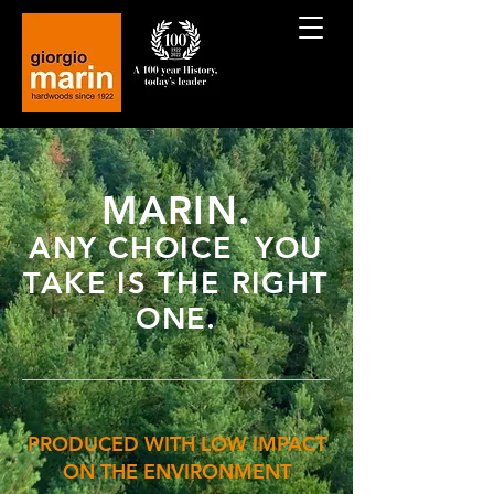
MARIN.
ANY CHOICE YOU
TAKE IS THE RIGHT
ONE.
PRODUCED WITH LOW IMPACT
ON THE ENVIRONMENT