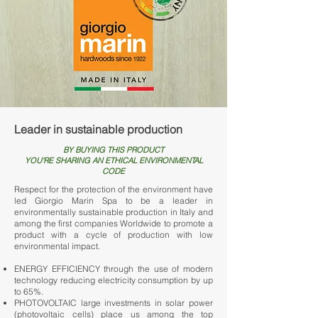
Leader in sustainable production
BY BUYING THIS PRODUCT
YOU'RE SHARING AN ETHICAL ENVIRONMENTAL
CODE
Respect for the protection of the environment have
led Giorgio Marin Spa to be a leader in
environmentally sustainable production in Italy and
among the first companies Worldwide to promote a
product with a cycle of production with low
environmental impact.
ENERGY EFFICIENCY through the use of modern
technology reducing electricity consumption by up
to 65%.
PHOTOVOLTAIC large investments in solar power
(photovoltaic cells) place us among the top