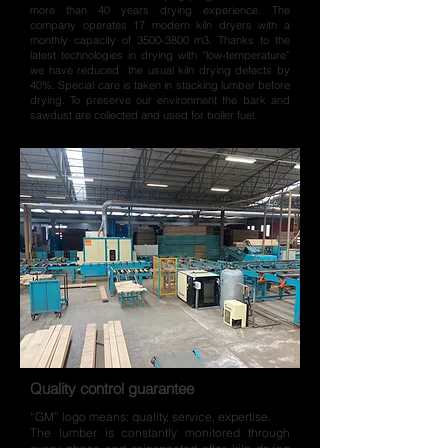
more than 40 years drying experience. The
company operates 17 modern kiln dryers with a
monthly capacity of
3500-3800
m3. Thanks to the
latest technologies in drying with “low-temperature”
we have reduced the usual kiln drying defects by
40%. Special care is taken in stacking lumber before
drying. To preserve our environment the bark and
sawdust are collected and used for boiler fuel.
Quality control guarantee
“GM” logo means: quality, service, expertise.
The lumber is constantly monitored through