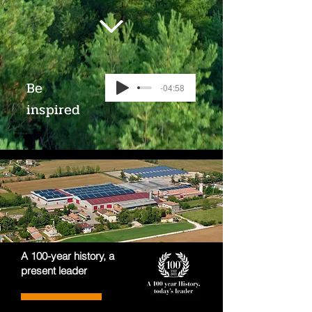
Be
-04:58
inspired
A 100-year history, a
present leader