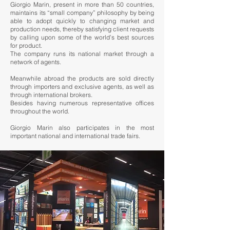
Giorgio Marin, present in more than 50 countries,
maintains its “small company” philosophy by being
able to adopt quickly to changing market and
production needs, thereby satisfying client requests
by calling upon some of the world’s best sources
for product.
The company runs its national market through a
network of agents.
Meanwhile abroad the products are sold directly
through importers and exclusive agents, as well as
through international brokers.
Besides having numerous representative offices
throughout the world.
Giorgio Marin also participates in the most
important national and international trade fairs.