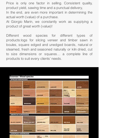
Price is only one factor in selling. Consistent quality,
product yield, sawing time and a punctual delivery,
In the end, are even more important in determining the
actual worth (value) of a purchase.
At Giorgio Marin, we constantly work as supplying a
product of great worth (value)!
Different wood species for different types of
products:logs for slicing veneer and timber sawn in
boules, square edged and unedged boards, natural or
steamed, fresh and seasoned naturally or kiln dried, cut
to size dimensions or squares… a complete line of
products to suit every clients’ needs.