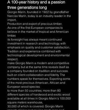
A 100-year history and a passion
three generations long
Giorgio Marin, founded in 1922 by grandfather
Narciso Marin, today is an industry leader in the
import,
Production and export of precious timber.
As one of the first European companies to
believe in the market of tropical and American
timber,
its foresight has always meant continued
investment in research and technology, with
emphasis on quality and customer satisfaction.
Tradition and experience combined with
technological development and environmental
respect,
make Giorgio Marin a modern and competitive
company, but at the same time reveals itself as
a company founded on tradition and success
built on client collaboration and fidelity. The
numbers speak for themselves. Exporting some
of the most precious American, African and
European wood species
to mo
re than 50 countries; more than 80
different species of hardwood and exotic wood
available at all times in Giorgio Marin’s 100,000
square meters warehouse,
30,000 of which is covered. Giorgio Marin