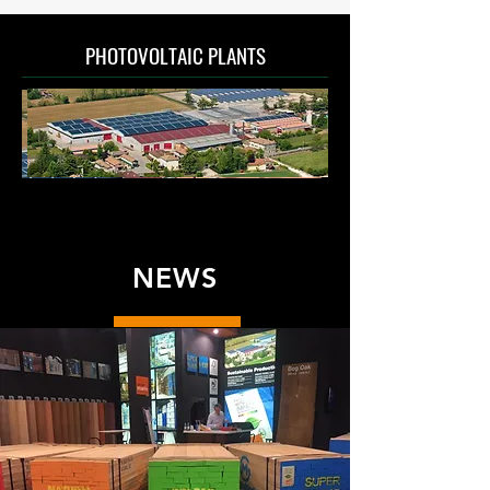
PHOTOVOLTAIC PLANTS
NEWS