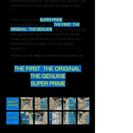
standard grades do not match our quality ( for
uniformity of colour, defects, average widths, …
)
That’s why on our
SUPER PRIME
packs you
find an additional “pay off”
THE FIRST THE
ORIGINAL THE GENUINE
. You that are buying
this grade from us for sure know that inside
these packs there are all our know how and
efforts to keep a stable and high quality
product.
Thank you for keep on ordering and asking for
THE FIRST THE ORIGINAL
THE GENUINE
SUPER PRIME