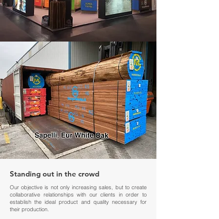
Standing out in the crowd
Our objective is not only increasing sales, but to create
collaborative relationships with our clients in order to
establish the ideal product and quality necessary for
their production.