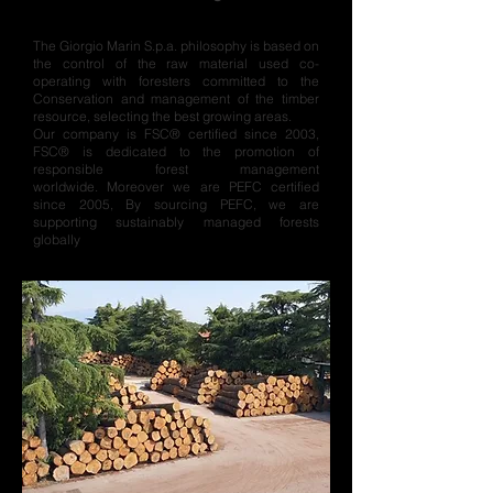
The Giorgio Marin S.p.a. philosophy is based on
the control of the raw material used co-
operating with foresters committed to the
Conservation and management of the timber
resource, selecting the best growing areas.
Our company is FSC® certified since 2003,
FSC® is dedicated to the promotion of
responsible forest management
worldwide.
Moreover we are PEFC certified
since 2005, By sourcing PEFC, we are
supporting sustainably managed forests
globally