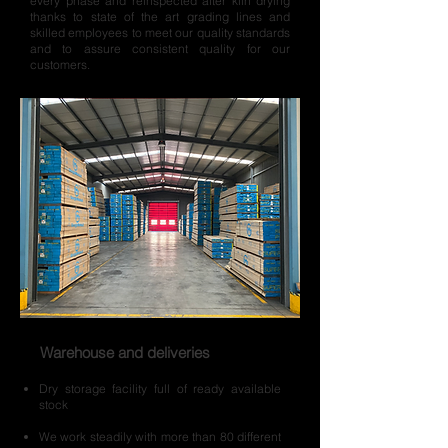
every phase and reinspected after kiln drying
thanks to state of the art grading lines and
skilled employees to meet our quality standards
and to assure consistent quality for our
customers.
Warehouse and deliveries
Dry storage facility full of ready available
stock
We work steadily with more than 80 different