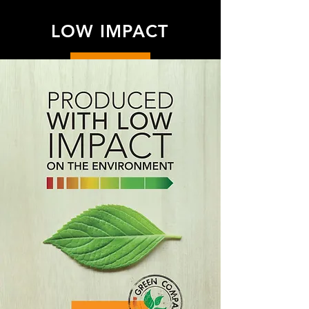
LOW IMPACT