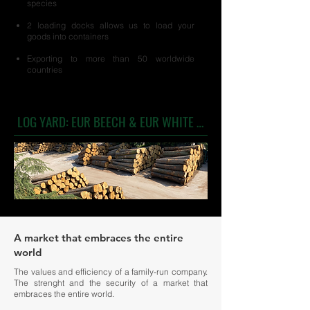
species
2 loading docks allows us to load your
goods into containers
Exporting to more than 50 worldwide
countries
LOG YARD: EUR BEECH & EUR WHITE OAK
A market that embraces the entire
world
The values and efficiency of a family-run company.
The strenght and the security of a market that
embraces the entire world.