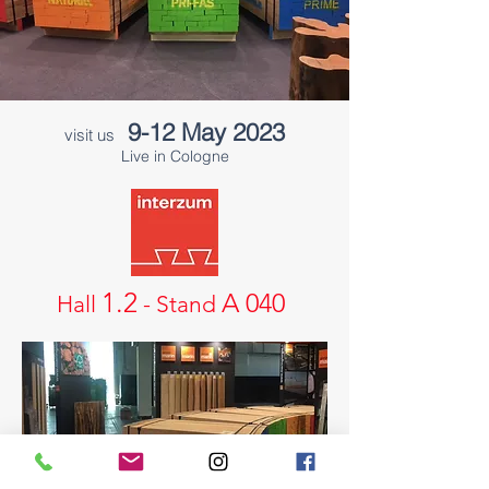
9-12 Ma
y 2023
visit us
Live in Cologne
1.2
A 040
Hall
- Stand